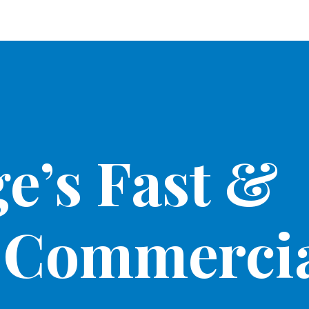
e’s Fast &
 Commercia