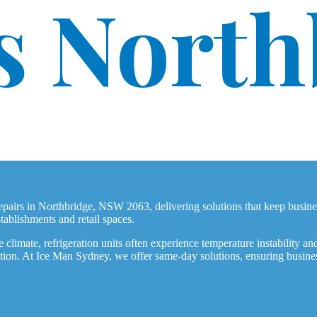
s North
 repairs in Northbridge, NSW 2063, delivering solutions that keep bus
tablishments and retail spaces.
climate, refrigeration units often experience temperature instability and
dition. At Ice Man Sydney, we offer same-day solutions, ensuring busine