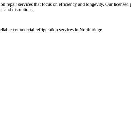
ion repair services that focus on efficiency and longevity. Our licensed
s and disruptions.