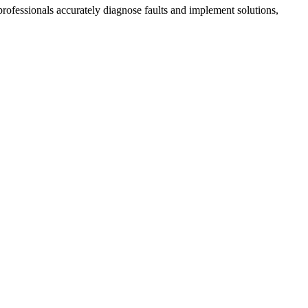
 professionals accurately diagnose faults and implement solutions,