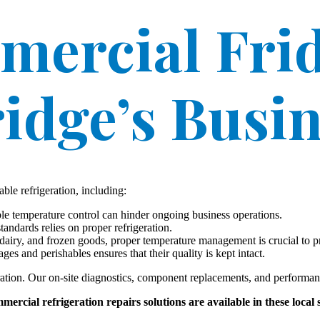
mercial Frid
idge’s Busi
ble refrigeration, including:
le temperature control can hinder ongoing business operations.
andards relies on proper refrigeration.
dairy, and frozen goods, proper temperature management is crucial to pre
es and perishables ensures that their quality is kept intact.
ration. Our on-site diagnostics, component replacements, and performa
ercial refrigeration repairs solutions are available in these local