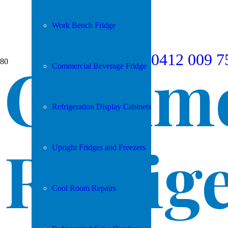
Work Bench Fridge
0412 009 7
Comme
Commercial Beverage Fridge
Refrigeration Display Cabinets
Refrig
Upright Fridges and Freezers
Cool Room Repairs