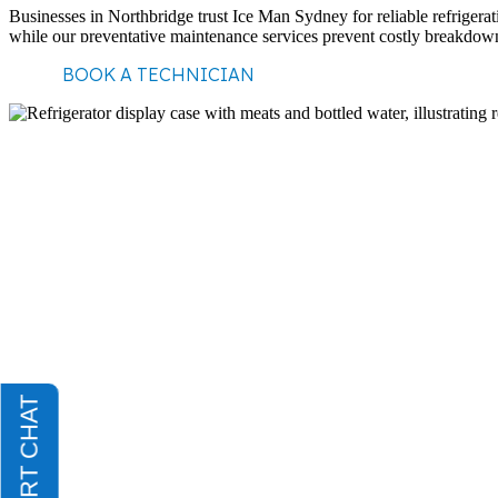
Businesses in Northbridge trust Ice Man Sydney for reliable refrigerat
while our preventative maintenance services prevent costly breakdown
BOOK A TECHNICIAN