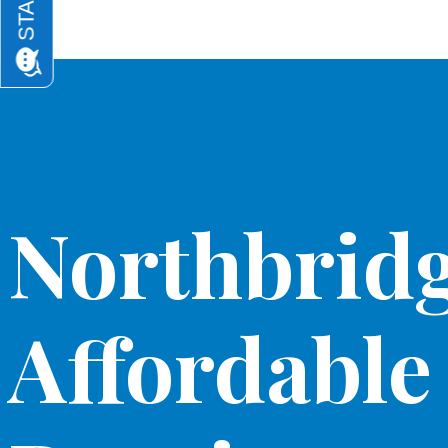
Northbridg
Affordable