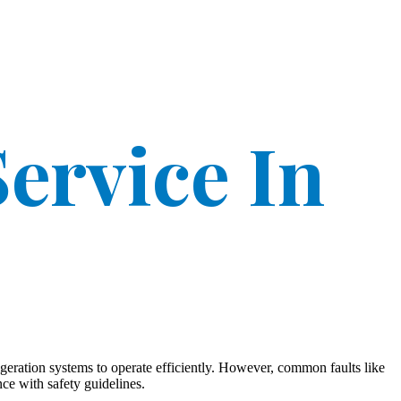
ervice In
geration systems to operate efficiently. However, common faults like
ce with safety guidelines.