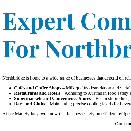
Expert Com
For Northbr
Northbridge is home to a wide range of businesses that depend on relia
Cafés and Coffee Shops
– Milk quality degradation and variab
Restaurants and Hotels
– Adhering to Australian food safety st
Supermarkets and Convenience Stores
– For fresh produce, 
Bars and Clubs
– Maintaining precise cooling levels for beverag
At Ice Man Sydney, we know that businesses rely on efficient refrige
Our comm