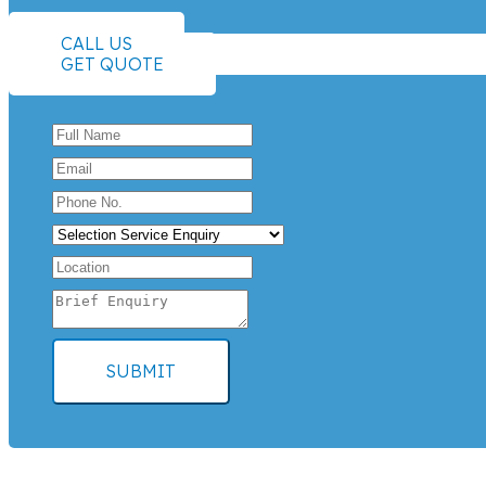
CALL US
GET QUOTE
SUBMIT