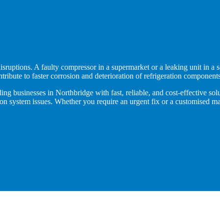
isruptions. A faulty compressor in a supermarket or a leaking unit in a s
ntribute to faster corrosion and deterioration of refrigeration components
ng businesses in Northbridge with fast, reliable, and cost-effective solu
ation system issues. Whether you require an urgent fix or a customised 