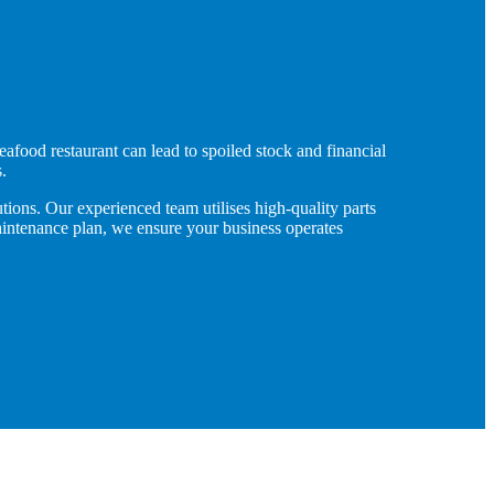
eafood restaurant can lead to spoiled stock and financial
.
tions. Our experienced team utilises high-quality parts
maintenance plan, we ensure your business operates