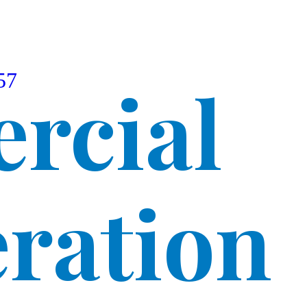
57
rcial
eration