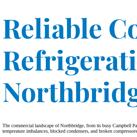
Reliable 
Refrigerat
Northbrid
The commercial landscape of Northbridge, from its busy Campbell Para
temperature imbalances, blocked condensers, and broken compressors of