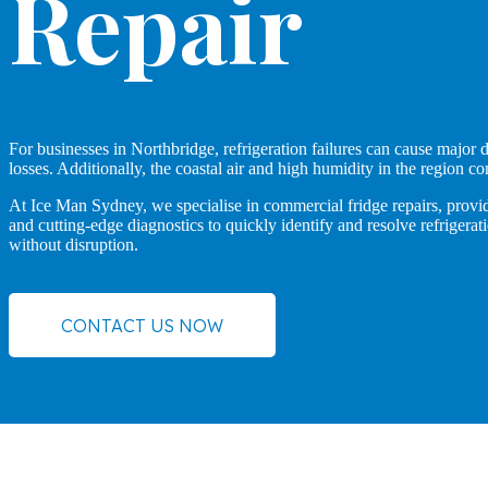
Repair
For businesses in Northbridge, refrigeration failures can cause major d
losses. Additionally, the coastal air and high humidity in the region co
At Ice Man Sydney, we specialise in commercial fridge repairs, providi
and cutting-edge diagnostics to quickly identify and resolve refriger
without disruption.
CONTACT US NOW