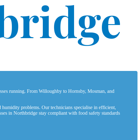
bridge
inesses running. From Willoughby to Hornsby, Mosman, and
 humidity problems. Our technicians specialise in efficient,
sses in Northbridge stay compliant with food safety standards