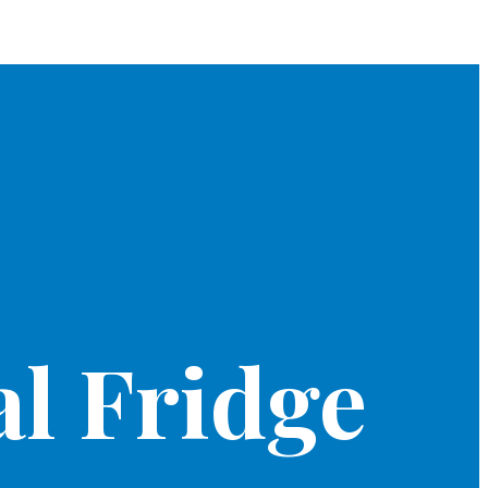
l Fridge