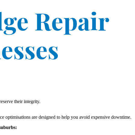
ge Repair
nesses
serve their integrity.
nce optimisations are designed to help you avoid expensive downtime.
 suburbs: