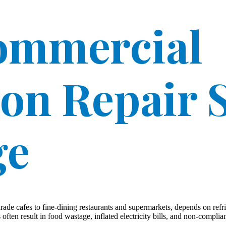
Commercial
ion Repair S
ge
de cafes to fine-dining restaurants and supermarkets, depends on refri
ten result in food wastage, inflated electricity bills, and non-complian