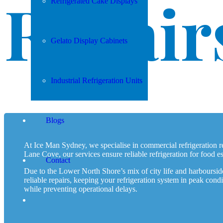
Repair
Refrigerated Cake Displays
Gelato Display Cabinets
Industrial Refrigeration Units
Blogs
At Ice Man Sydney, we specialise in commercial refrigeration
Lane Cove, our services ensure reliable refrigeration for food es
Contact
Due to the Lower North Shore’s mix of city life and harbourside 
reliable repairs, keeping your refrigeration system in peak con
while preventing operational delays.