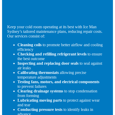
Keep your cold room operating at its best with Ice Man
Sydney’s tailored maintenance plans, reducing repair costs.
Our services consist of:
Cleaning coils
to promote better airflow and cooling
efficiency
Checking and refilling refrigerant levels
to ensure
the best outcome
Inspecting and replacing door seals
to seal against
air leaks
Calibrating thermostats
allowing precise
temperature adjustments
Testing fans, motors, and electrical components
to prevent failures
Clearing drainage systems
to stop condensation
from forming
Lubricating moving parts
to protect against wear
and tear
Conducting pressure tests
to identify leaks in
advance