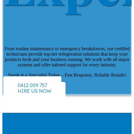
From routine maintenance to emergency breakdowns, our certified
technicians provide top-tier refrigeration solutions that keep your
products fresh and your business running. We work with all major
systems and offer tailored support for every industry.
Speak to a Specialist Today – Fast Response, Reliable Results!
0412 009 757
HIRE US NOW