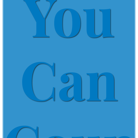
You
Can