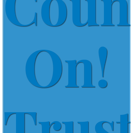
Coun
On!
Trus