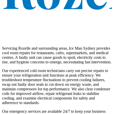
Servicing Rozelle and surrounding areas, Ice Man Sydney provides
cool room repairs for restaurants, cafes, supermarkets, and medical
centres. A faulty unit can cause goods to spoil, electricity costs to
rise, and hygiene concerns to emerge, necessitating fast intervention.
Our experienced cold room technicians carry out precise repairs to
ensure your refrigeration unit functions at peak efficiency. We
troubleshoot temperature fluctuations to prevent cooling failures,
swap out faulty door seals to cut down on energy waste, and
maintain compressors for top performance. We also clear condenser
coils for improved airflow, repair refrigerant leaks to stabilise
cooling, and examine electrical components for safety and
adherence to standards.
Our emergency services are available 24/7 to keep your business