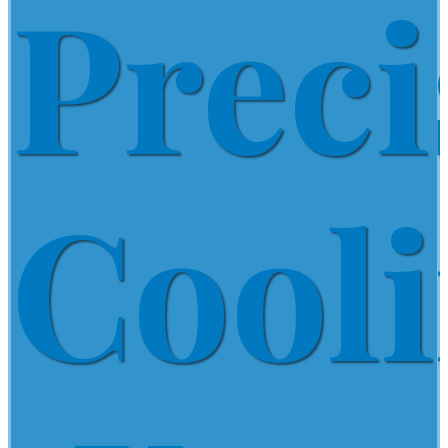
Preci
Cool