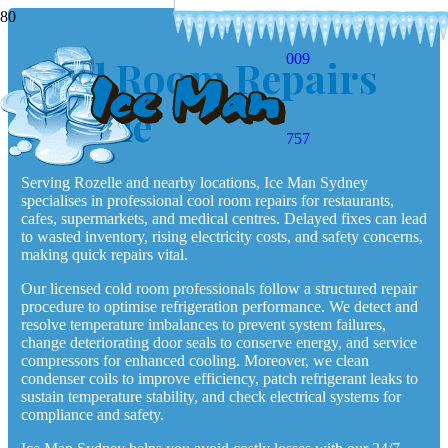
009
Cool Room Repairs
Rozelle
757
Serving Rozelle and nearby locations, Ice Man Sydney
specialises in professional cool room repairs for restaurants,
cafes, supermarkets, and medical centres. Delayed fixes can lead
to wasted inventory, rising electricity costs, and safety concerns,
making quick repairs vital.
Our licensed cold room professionals follow a structured repair
procedure to optimise refrigeration performance. We detect and
resolve temperature imbalances to prevent system failures,
change deteriorating door seals to conserve energy, and service
compressors for enhanced cooling. Moreover, we clean
condenser coils to improve efficiency, patch refrigerant leaks to
sustain temperature stability, and check electrical systems for
compliance and safety.