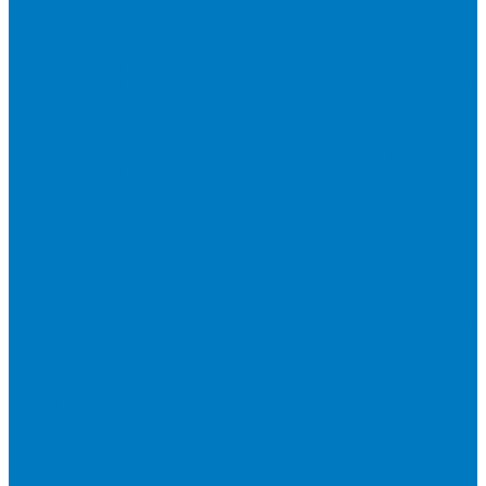
Roo
Main