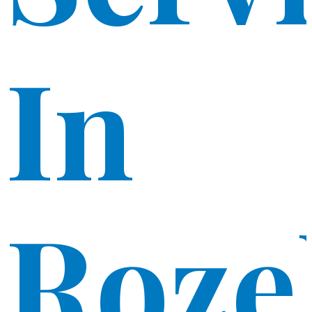
In
Roze