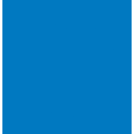
Expe
Cool