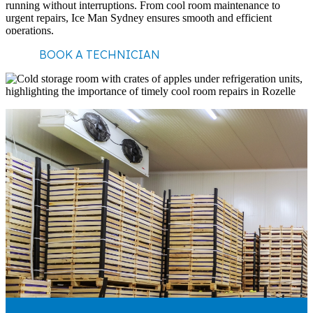
running without interruptions. From cool room maintenance to
urgent repairs, Ice Man Sydney ensures smooth and efficient
operations.
BOOK A TECHNICIAN