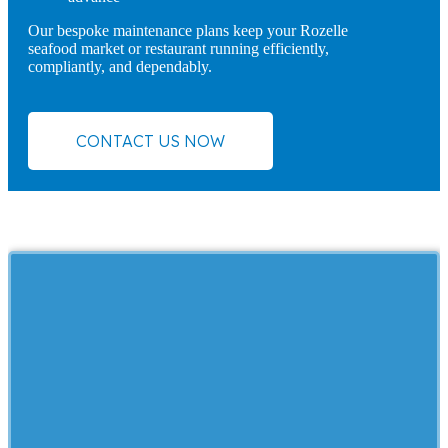
Our bespoke maintenance plans keep your Rozelle
seafood market or restaurant running efficiently,
compliantly, and dependably.
CONTACT US NOW