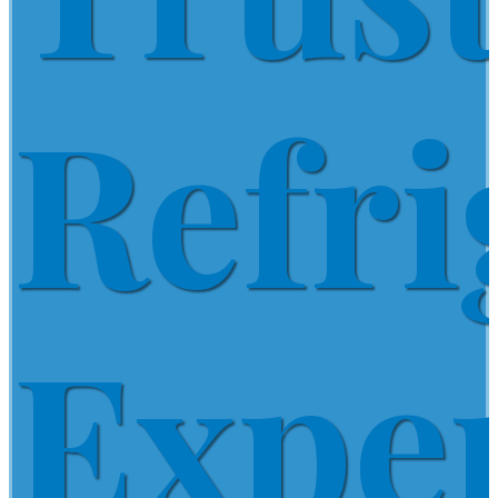
Refri
Expe