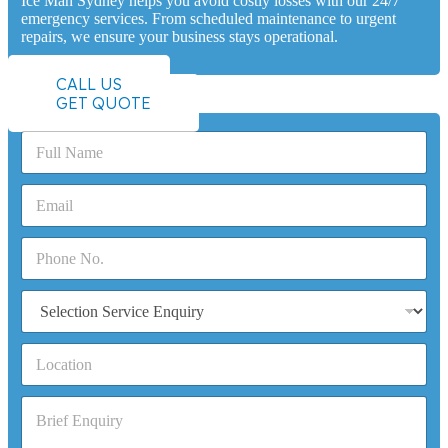
Ice Man Sydney helps you avoid costly losses with our 24/7
emergency services. From scheduled maintenance to urgent
repairs, we ensure your business stays operational.
CALL US
GET QUOTE