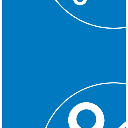
Upfront Pricing
24/7 Emergency