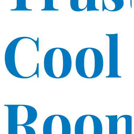
Cool
Roo