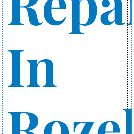
Repa
In
Rozel