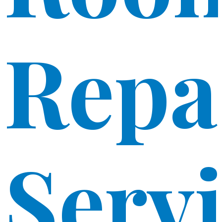
Repa
Serv