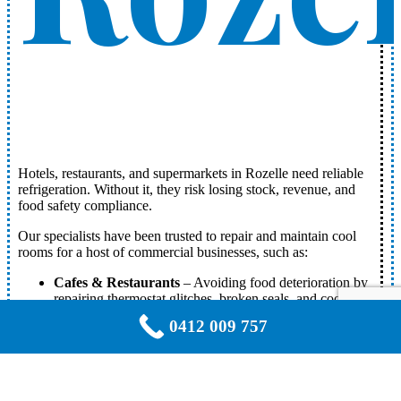
Hotels, restaurants, and supermarkets in Rozelle need reliable
refrigeration. Without it, they risk losing stock, revenue, and
food safety compliance.
Our specialists have been trusted to repair and maintain cool
rooms for a host of commercial businesses, such as:
Cafes & Restaurants
– Avoiding food deterioration by
repairing thermostat glitches, broken seals, and cooling
disruptions.
0412 009 757
Supermarkets & Butchers
– Detecting and resolving
refrigerant leaks, compressor damage, and ventilation
issues in spacious storage areas.
Medical Facilities & Laboratories
– Expert servicing
of pharmaceutical and medical storage cool rooms to