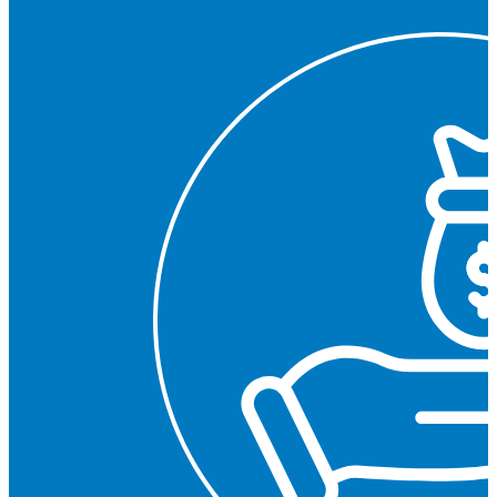
Expert Technicians