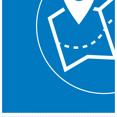
All Areas Served