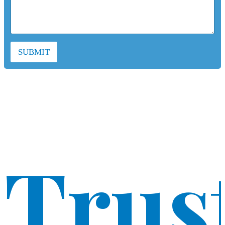
SUBMIT
Trus