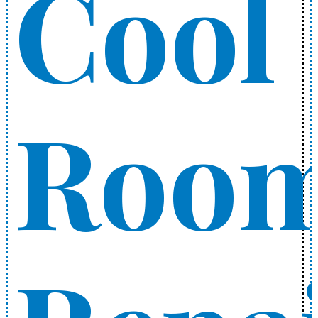
Cool
Roo