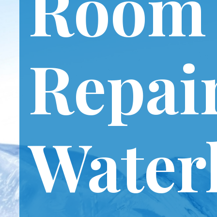
Room
Repai
Water