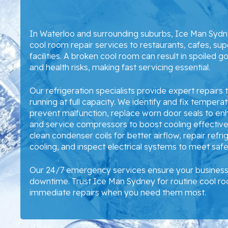
In Waterloo and surrounding suburbs, Ice Man Syd
cool room repair services to restaurants, cafes, su
facilities. A broken cool room can result in spoiled g
and health risks, making fast servicing essential.
Our refrigeration specialists provide expert repairs
running at full capacity. We identify and fix temperatu
prevent malfunction, replace worn door seals to en
and service compressors to boost cooling effectiven
clean condenser coils for better airflow, repair refri
cooling, and inspect electrical systems to meet saf
Our 24/7 emergency services ensure your business 
downtime. Trust Ice Man Sydney for routine cool 
immediate repairs when you need them most.