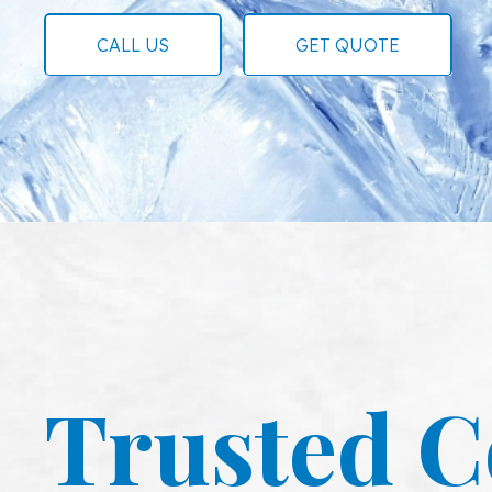
CALL US
GET QUOTE
Trusted C