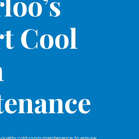
loo’s
t Cool
m
tenance
-quality cold room maintenance to ensure