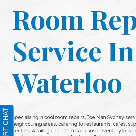
Room Rep
Service In
Waterloo
Specialising in cool room repairs, Ice Man Sydney ser
neighbouring areas, catering to restaurants, cafes, s
centres. A failing cool room can cause inventory loss, h