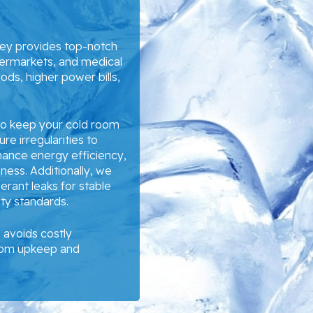
ney provides top-notch
permarkets, and medical
oods, higher power bills,
 to keep your cold room
re irregularities to
hance energy efficiency,
ess. Additionally, we
gerant leaks for stable
ety standards.
avoids costly
room upkeep and