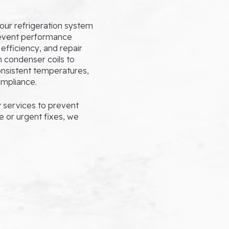
our refrigeration system
revent performance
efficiency, and repair
n condenser coils to
consistent temperatures,
ompliance.
services to prevent
e or urgent fixes, we