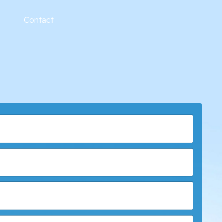
Contact