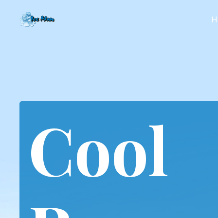
H
Cool