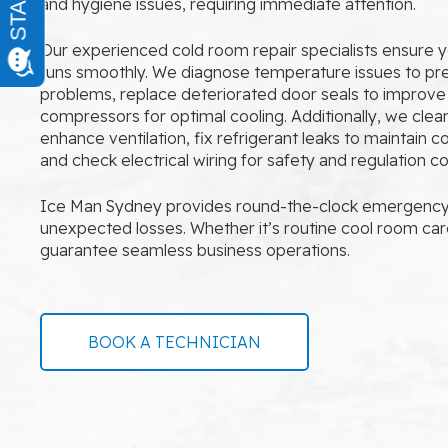
and hygiene issues, requiring immediate attention.
Our experienced cold room repair specialists ensure y
runs smoothly. We diagnose temperature issues to p
problems, replace deteriorated door seals to improve 
compressors for optimal cooling. Additionally, we clea
enhance ventilation, fix refrigerant leaks to maintain 
and check electrical wiring for safety and regulation c
Ice Man Sydney provides round-the-clock emergency 
unexpected losses. Whether it’s routine cool room car
guarantee seamless business operations.
BOOK A TECHNICIAN