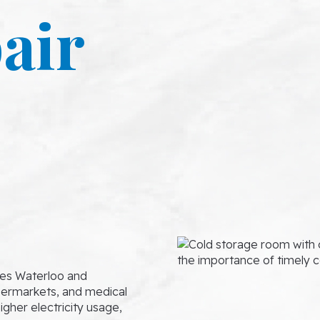
air
ves Waterloo and
upermarkets, and medical
igher electricity usage,