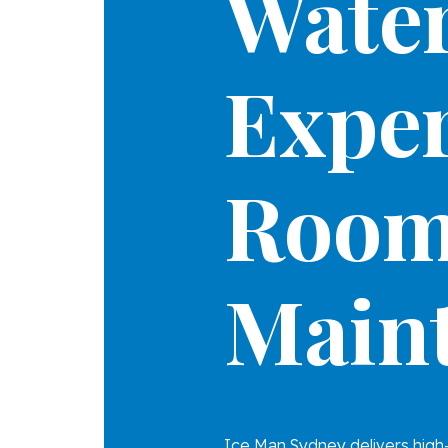
Water
Exper
Roo
Main
Ice Man Sydney delivers high