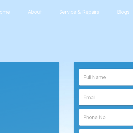
ome
About
Service & Repairs
Blogs