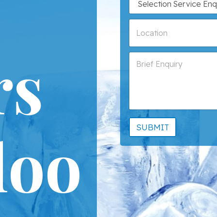
rs
loo
SUBMIT